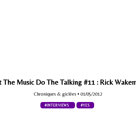
t The Music Do The Talking #11 : Rick Wake
Chroniques & giclées
• 01/05/2012
#INTERVIEWS
#YES