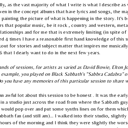
y, as the vast majority of what I write is what I describe as v
ven in the concept albums that have lyrics and songs, the ma
 painting the picture of what is happening in the story. It's 
ars that popular music, be it rock , country and western, metal
lationships and for me that is extremely limiting (in spite of 
d 4 times I have a reasonable first hand knowledge of this s
out for stories and subject matter that inspires me musically
 6 that I dearly want to do in the next few years.
nds of sessions, for artists as varied as David Bowie, Elton 
e example, you played on Black Sabbath's "Sabbra Cadabra" 
 you have any memories of this particular session to share w
n awful lot about this session to be honest . It was the earl
 in a studio just across the road from where the Sabbath gu
I would pop over and put some synths lines on for them which
bath fan (and still am)... I walked into their studio, slightl
y hours of the morning and I think they were slightly the worse