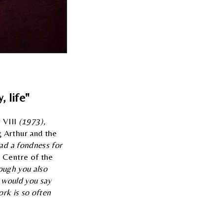
, life"
 VIII
(1973),
 Arthur and the
ad a fondness for
e Centre of the
ough you also
 would you say
ork is so often