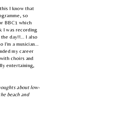
this I know that
programme, so
 for BBC1 which
ek I was recording
e day!!... I also
 I'm a musician...
panded my career
s with choirs and
ly entertaining,
thoughts about low-
 the beach and