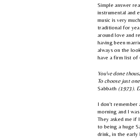
Simple answer reall
instrumental and e
music is very much
traditional for ye
around love and re
having been marrie
always on the look
have a firm list of
You've done thousa
To choose just on
Sabbath
(1973). Do
I don't remember a
morning and I was
They asked me if 
to being a huge Sab
drink, in the earl