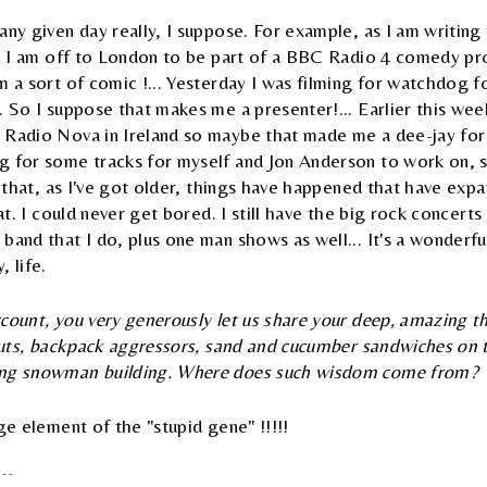
any given day really, I suppose. For example, as I am writing 
ay, I am off to London to be part of a BBC Radio 4 comedy 
m a sort of comic !... Yesterday I was filming for watchdog
. So I suppose that makes me a presenter!... Earlier this we
Radio Nova in Ireland so maybe that made me a dee-jay for th
 for some tracks for myself and Jon Anderson to work on, so
is that, as I've got older, things have happened that have ex
hat. I could never get bored. I still have the big rock concert
band that I do, plus one man shows as well... It's a wonderful
 life.
count, you very generously let us share your deep, amazing 
rcuts, backpack aggressors, sand and cucumber sandwiches on
ing snowman building. Where does such wisdom come from?
rge element of the "stupid gene" !!!!!
ficial website :
http://www.rwcc.com