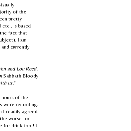
isually
jority of the
been pretty
 etc., is based
the fact that
ubject). I am
 and currently
John and Lou Reed.
on
Sabbath Bloody
ith us?
y hours of the
ys were recording.
 I readily agreed
y the worse for
 for drink too ! I