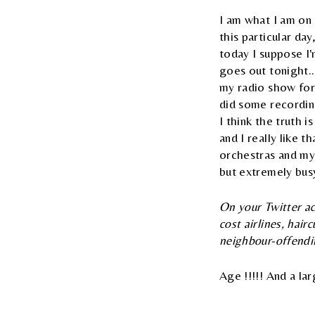
I am what I am on 
this particular d
today I suppose I'
goes out tonight..
my radio show for 
did some recording
I think the truth 
and I really like t
orchestras and my 
but extremely busy,
On your Twitter ac
cost airlines, hai
neighbour-offend
Age !!!!! And a la
Rick Wakeman's of