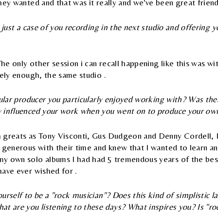
hey wanted and that was it really and we've been great friends
 just a case of you recording in the next studio and offering y
The only other session i can recall happening like this was wi
gely enough, the same studio .
cular producer you particularly enjoyed working with? Was th
 influenced your work when you went on to produce your ow
 greats as Tony Visconti, Gus Dudgeon and Denny Cordell, I
 generous with their time and knew that I wanted to learn an
y own solo albums I had had 5 tremendous years of the bes
have ever wished for .
urself to be a "rock musician"? Does this kind of simplistic 
t are you listening to these days? What inspires you? Is "roc