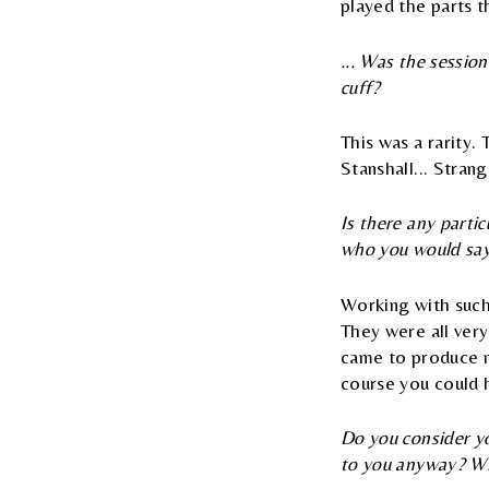
played the parts t
... Was the session
cuff?
This was a rarity. 
Stanshall... Stran
Is there any parti
who you would say
Working with such
They were all very
came to produce m
course you could 
Do you consider yo
to you anyway? Wha