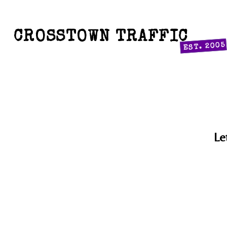
CROSSTOWN TRAFFIC
EST. 2005
Le