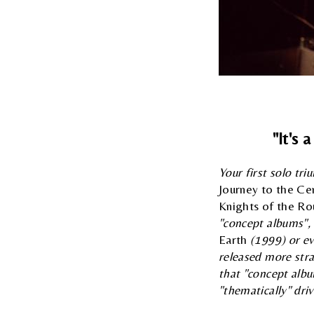
"It's 
Your first solo tr
Journey to the Ce
Knights of the Ro
"concept albums", 
Earth
(1999) or ev
released more str
that "concept albu
"thematically" dri