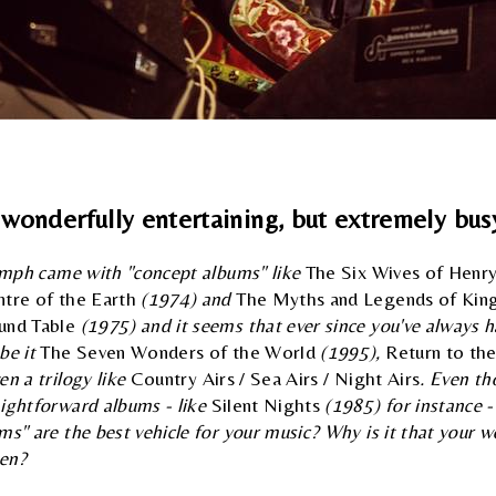
a wonderfully entertaining, but extremely busy
iumph came with "concept albums" like
The Six Wives of Henry
ntre of the Earth
(1974) and
The Myths and Legends of King
und Table
(1975) and it seems that ever since you've always h
be it
The Seven Wonders of the World
(1995),
Return to th
en a trilogy like
Country Airs / Sea Airs / Night Airs
. Even th
aightforward albums - like
Silent Nights
(1985) for instance -
ms" are the best vehicle for your music? Why is it that your w
ven?