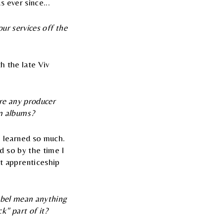
 ever since...
our services off the
th the late Viv
ere any producer
n albums?
 learned so much.
d so by the time I
t apprenticeship
label mean anything
k" part of it?