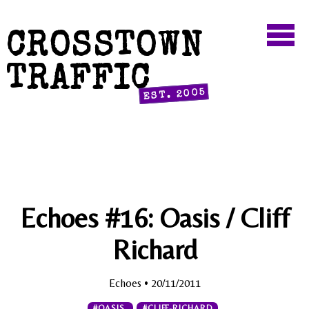
CROSSTOWN
TRAFFIC
EST. 2005
Echoes #16: Oasis / Cliff
Richard
Echoes
• 20/11/2011
#OASIS
#CLIFF-RICHARD