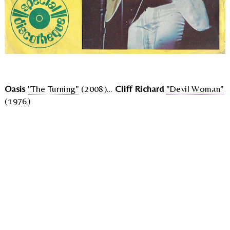
Oasis
"The Turning"
(2008)…
Cliff Richard
"Devil Woman"
(1976)