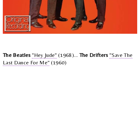
The Beatles
"Hey Jude"
(1968)...
The Drifters
"Save The
Last Dance For Me"
(1960)