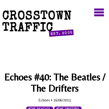
CROSSTOWN
TRAFFIC
EST. 2005
Echoes #40: The Beatles /
The Drifters
Echoes
• 16/06/2013
#THE-BEATLES
#THE-DRIFTERS