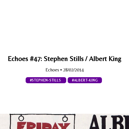
Echoes #47: Stephen Stills / Albert King
Echoes
• 28/02/2014
#STEPHEN-STILLS
#ALBERT-KING