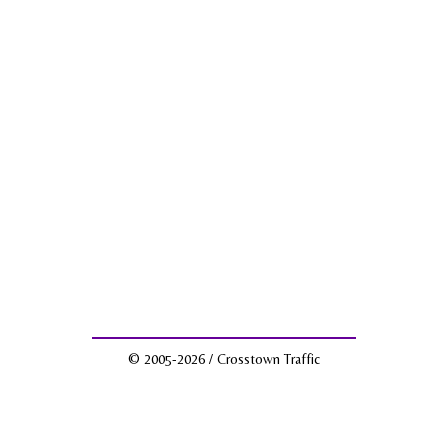
© 2005-2026 / Crosstown Traffic
Facebook
Twitter
Instagram