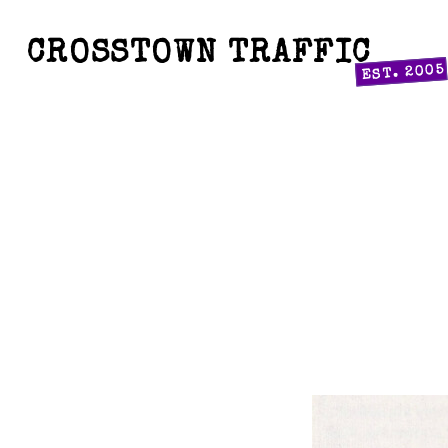
CROSSTOWN TRAFFIC
EST. 2005