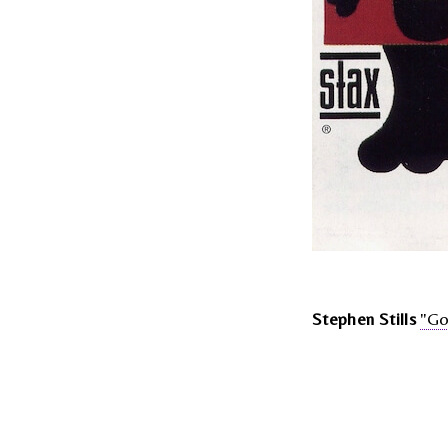
Stephen Stills
"Go