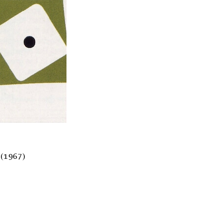
(1967)