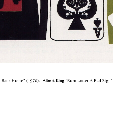
 Back Home”
(1970)…
Albert King
"Born Under A Bad Sign"