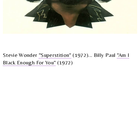
Stevie Wonder
"Superstition"
(1972)... Billy Paul
"Am I
Black Enough For You"
(1972)