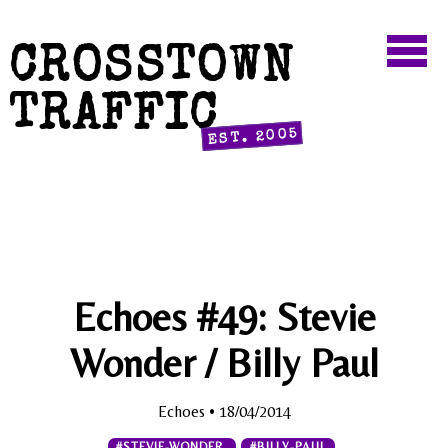
CROSSTOWN
TRAFFIC
EST. 2005
Echoes #49: Stevie
Wonder / Billy Paul
Echoes
• 18/04/2014
#STEVIE-WONDER
#BILLY-PAUL