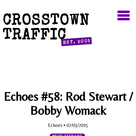
CROSSTOWN
TRAFFIC
EST. 2005
Echoes #58: Rod Stewart /
Bobby Womack
Echoes
• 07/03/2015