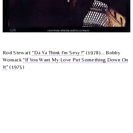
Rod Stewart
"Da Ya Think I'm Sexy?"
(1978)... Bobby
Womack
"If You Want My Love Put Something Down On
It"
(1975)