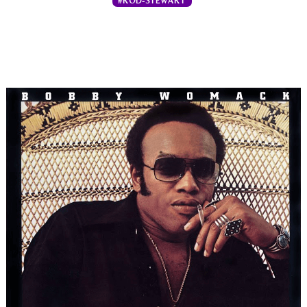
#ROD-STEWART