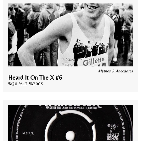
Mythes & Anecdotes
Heard It On The X #6
%30 %12 %2008