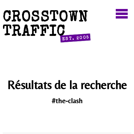
CROSSTOWN
TRAFFIC
EST. 2005
Résultats de la recherche
#the-clash