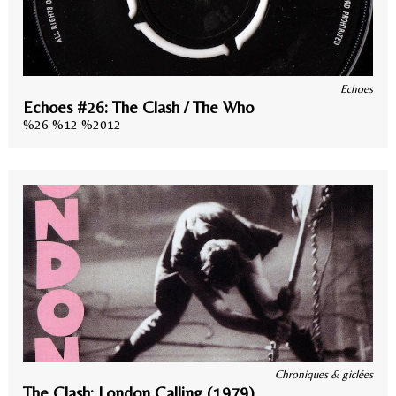
Echoes
Echoes #26: The Clash / The Who
%26 %12 %2012
Chroniques & giclées
The Clash: London Calling (1979)